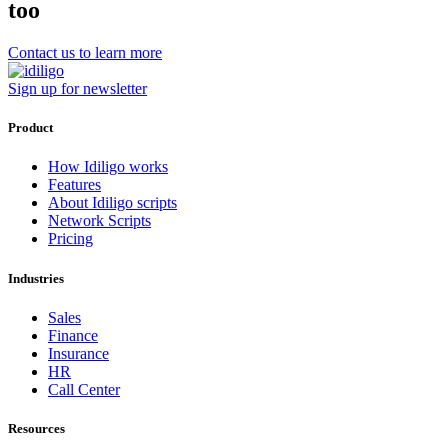
too
Contact us to learn more
Sign up for newsletter
Product
How Idiligo works
Features
About Idiligo scripts
Network Scripts
Pricing
Industries
Sales
Finance
Insurance
HR
Call Center
Resources