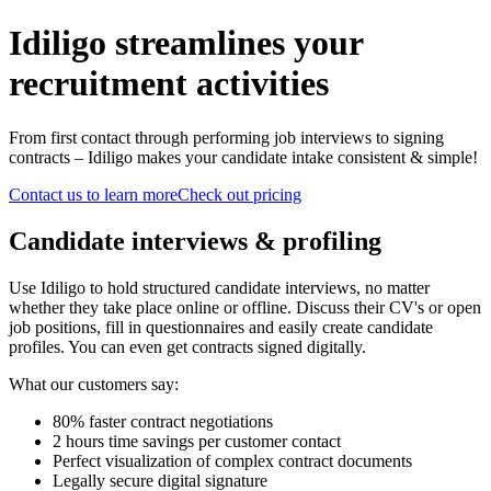
Idiligo streamlines your
recruitment activities
From first contact through performing job interviews to signing
contracts – Idiligo makes your candidate intake consistent & simple!
Contact us to learn more
Check out pricing
Candidate interviews & profiling
Use Idiligo to hold structured candidate interviews, no matter
whether they take place online or offline. Discuss their CV's or open
job positions, fill in questionnaires and easily create candidate
profiles. You can even get contracts signed digitally.
What our customers say:
80% faster contract negotiations
2 hours time savings per customer contact
Perfect visualization of complex contract documents
Legally secure digital signature