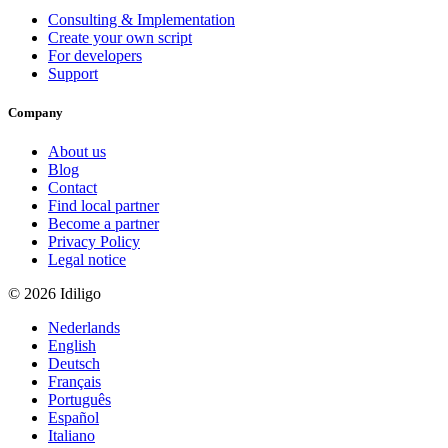
Consulting & Implementation
Create your own script
For developers
Support
Company
About us
Blog
Contact
Find local partner
Become a partner
Privacy Policy
Legal notice
© 2026 Idiligo
Nederlands
English
Deutsch
Français
Português
Español
Italiano