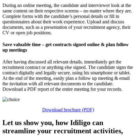
During an online meeting, the candidate and interviewer look at the
same content on their respective screens – no matter where they are.
Complete forms with the candidate’s personal details or fill in
questionnaires about their work experience. Upload and discuss
documents, such as a presentation of your recruitment agency, their
CV or open job positions.
Save valuable time – get contracts signed online & plan follow
up meetings
After having discussed all relevant details, immediately get the
recruitment contract or anything else signed. The candidate signs the
contract digitally and legally secure, using his smartphone or tablet.
At the end of the meeting, easily plan a follow up meeting & email
the invitation with all relevant documents to the candidate.
Download a PDF report of the entire meeting for your records.
Download brochure (PDF)
Let us show you, how Idiligo can
streamline your recruitment activities,