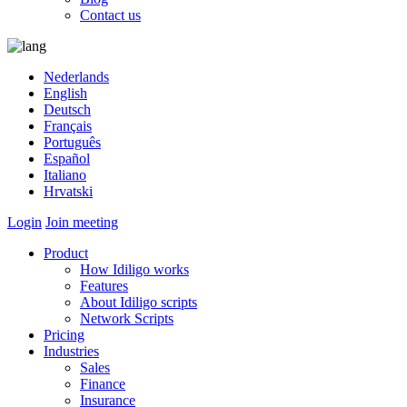
Contact us
Nederlands
English
Deutsch
Français
Português
Español
Italiano
Hrvatski
Login
Join meeting
Product
How Idiligo works
Features
About Idiligo scripts
Network Scripts
Pricing
Industries
Sales
Finance
Insurance