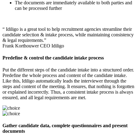
The documents are immediately available to both parties and
can be processed further
“ Idiligo is a great tool to help recruitment agencies streamline their
candidate selection & intake process, while maintaining consistency
& legal requirements.”
Frank Korthouwer
CEO Idiligo
Predefine & control the candidate intake process
Put the different steps of the candidate intake into a structured order.
Predefine the whole process and content of the candidate intake.
Like this, Idiligo automatically leads the interviewer through the
steps and content of the meeting. It ensures, that nothing is forgotten
or explained incorrectly. Thus, a consistent intake process is always
ensured, and all legal requirements are met.
Gather candidate data, complete questionnaires and present
documents