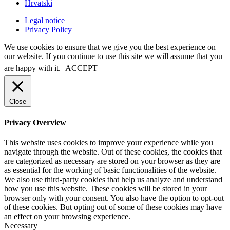
Hrvatski
Legal notice
Privacy Policy
We use cookies to ensure that we give you the best experience on
our website. If you continue to use this site we will assume that you
are happy with it.
ACCEPT
Close
Privacy Overview
This website uses cookies to improve your experience while you
navigate through the website. Out of these cookies, the cookies that
are categorized as necessary are stored on your browser as they are
as essential for the working of basic functionalities of the website.
We also use third-party cookies that help us analyze and understand
how you use this website. These cookies will be stored in your
browser only with your consent. You also have the option to opt-out
of these cookies. But opting out of some of these cookies may have
an effect on your browsing experience.
Necessary