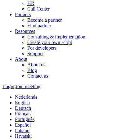
HR
Call Center
Partners
Become a partner
Find partner
Resources
Consulting & Implementation
Create your own script
For developers
Support
About
About us
Blog
Contact us
Login
Join meeting
Nederlands
English
Deutsch
Français
Português
Español
Italiano
Hrvatski