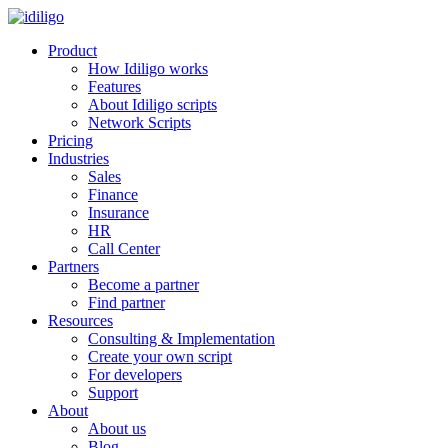
Product
How Idiligo works
Features
About Idiligo scripts
Network Scripts
Pricing
Industries
Sales
Finance
Insurance
HR
Call Center
Partners
Become a partner
Find partner
Resources
Consulting & Implementation
Create your own script
For developers
Support
About
About us
Blog