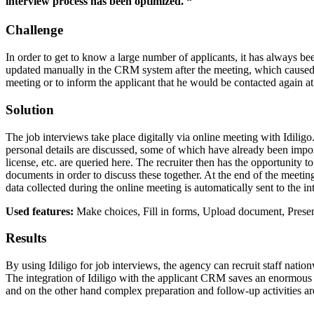
interview process has been optimized. “
Challenge
In order to get to know a large number of applicants, it has always be
updated manually in the CRM system after the meeting, which caused the
meeting or to inform the applicant that he would be contacted again at 
Solution
The job interviews take place digitally via online meeting with Idiligo
personal details are discussed, some of which have already been import
license, etc. are queried here. The recruiter then has the opportunity 
documents in order to discuss these together. At the end of the meetin
data collected during the online meeting is automatically sent to the i
Used features:
Make choices, Fill in forms, Upload document, Prese
Results
By using Idiligo for job interviews, the agency can recruit staff nation
The integration of Idiligo with the applicant CRM saves an enormous 
and on the other hand complex preparation and follow-up activities ar