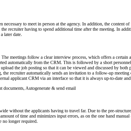
en necessary to meet in person at the agency. In addition, the content o
 recruiter having to spend additional time after the meeting. In additio
a later date.
. The meetings follow a clear interview process, which offers a certain a
ed automatically from the CRM. This is followed by a short personnel qu
to upload the job posting so that it can be viewed and discussed by both 
g, the recruiter automatically sends an invitation to a follow-up meetin
nternal applicant CRM via an interface so that it is always up-to-date an
nt documents, Autogenerate & send email
wide without the applicants having to travel far. Due to the pre-structure
amount of time and minimizes input errors, as on the one hand manual e
e no longer required.