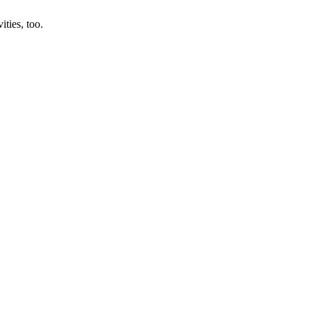
ities, too.