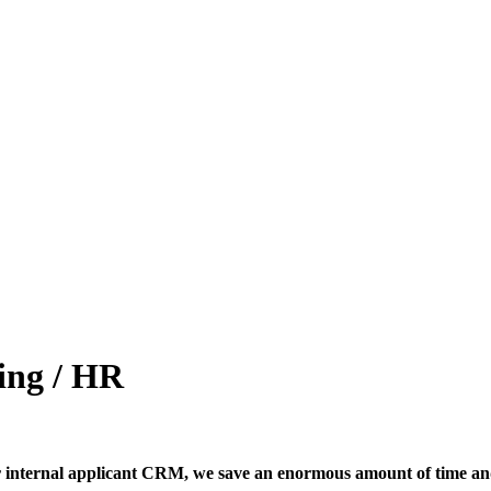
ing / HR
 our internal applicant CRM, we save an enormous amount of time a