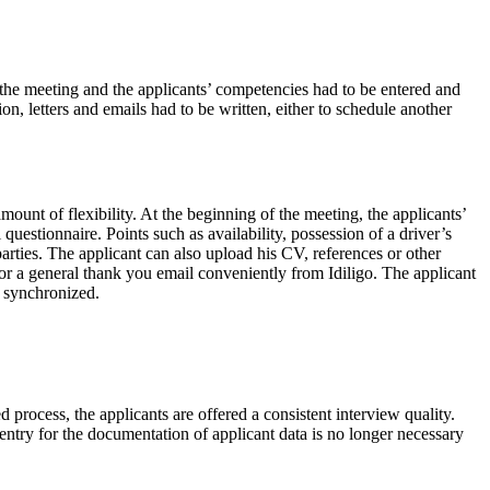
f the meeting and the applicants’ competencies had to be entered and
n, letters and emails had to be written, either to schedule another
mount of flexibility. At the beginning of the meeting, the applicants’
estionnaire. Points such as availability, possession of a driver’s
parties. The applicant can also upload his CV, references or other
g or a general thank you email conveniently from Idiligo. The applicant
d synchronized.
d process, the applicants are offered a consistent interview quality.
ntry for the documentation of applicant data is no longer necessary