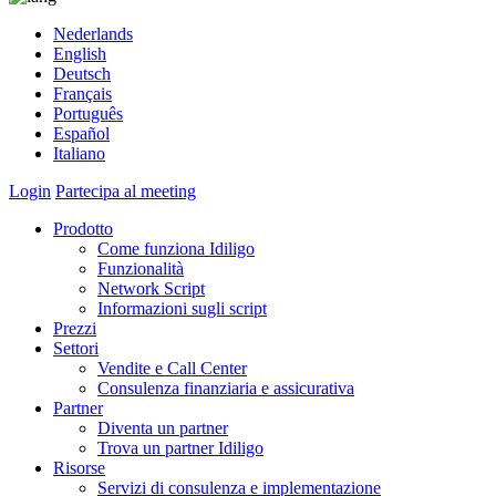
Nederlands
English
Deutsch
Français
Português
Español
Italiano
Login
Partecipa al meeting
Prodotto
Come funziona Idiligo
Funzionalità
Network Script
Informazioni sugli script
Prezzi
Settori
Vendite e Call Center
Consulenza finanziaria e assicurativa
Partner
Diventa un partner
Trova un partner Idiligo
Risorse
Servizi di consulenza e implementazione