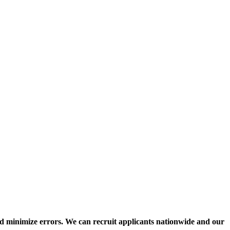
nd minimize errors. We can recruit applicants nationwide and our