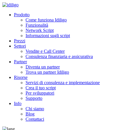
Prodotto
Come funziona Idiligo
Funzionalità
Network Script
Informazioni sugli script
Prezzi
Settori
Vendite e Call Center
Consulenza finanziaria e assicurativa
Partner
Diventa un partner
Trova un partner Idiligo
Risorse
Servizi di consulenza e implementazione
Crea il tuo script
Per sviluppatori
Supporto
Info
Chi siamo
Blog
Contattaci