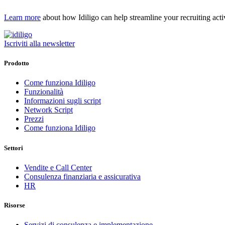
Learn more
about how Idiligo can help streamline your recruiting activ
Iscriviti alla newsletter
Prodotto
Come funziona Idiligo
Funzionalità
Informazioni sugli script
Network Script
Prezzi
Come funziona Idiligo
Settori
Vendite e Call Center
Consulenza finanziaria e assicurativa
HR
Risorse
Servizi di consulenza e implementazione