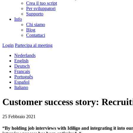
Crea il tuo script
Per sviluppatori
Supporto
Info
Chi siamo
Blog
Contattaci
Login
Partecipa al meeting
Nederlands
English
Deutsch
Français
Português
Español
Italiano
Customer success story: Recruit
25 Febbraio 2021
“By holding job interviews with Idiligo and integrating it into