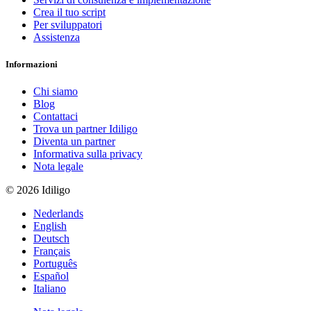
Crea il tuo script
Per sviluppatori
Assistenza
Informazioni
Chi siamo
Blog
Contattaci
Trova un partner Idiligo
Diventa un partner
Informativa sulla privacy
Nota legale
© 2026 Idiligo
Nederlands
English
Deutsch
Français
Português
Español
Italiano